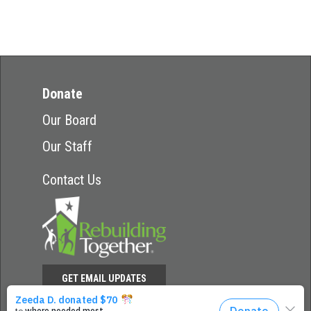
Donate
Our Board
Our Staff
Contact Us
GET EMAIL UPDATES