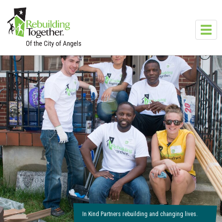
Skip to main content
Toggl
navig
In Kind Partners rebuilding and changing lives.