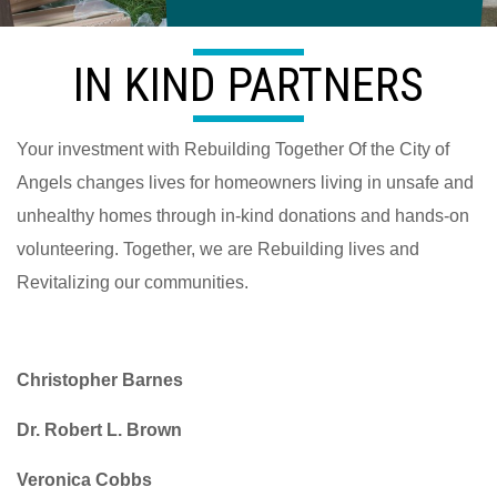
IN KIND PARTNERS
Your investment with Rebuilding Together Of the City of
Angels changes lives for homeowners living in unsafe and
unhealthy homes through in-kind donations and hands-on
volunteering. Together, we are Rebuilding lives and
Revitalizing our communities.
Christopher Barnes
Dr. Robert L. Brown
Veronica Cobbs