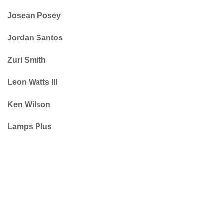
Josean Posey
Jordan Santos
Zuri Smith
Leon Watts III
Ken Wilson
Lamps Plus